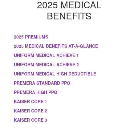
2025 MEDICAL
BENEFITS
2025 PREMIUMS
2025 MEDICAL BENEFITS AT-A-GLANCE
UNIFORM MEDICAL ACHIEVE 1
UNIFORM MEDICAL ACHIEVE 2
UNIFORM MEDICAL HIGH DEDUCTIBLE
PREMERA STANDARD PPO
PREMERA HIGH PPO
KAISER CORE 1
KAISER CORE 2
KAISER CORE 3