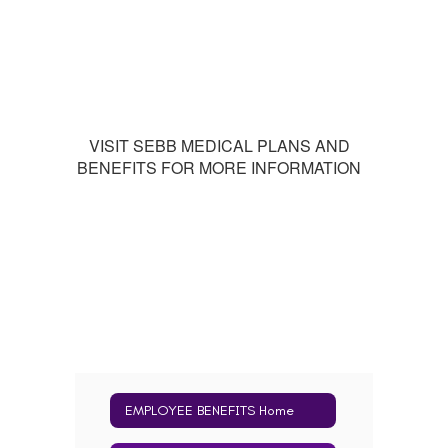
VISIT SEBB MEDICAL PLANS AND
BENEFITS FOR MORE INFORMATION
EMPLOYEE BENEFITS Home