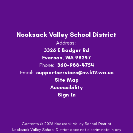
Nooksack Valley School District
Address:
3326 E Badger Rd
Everson, WA 98247
Phone:
360-988-4754
Email:
supportservices@nv.k12.wa.us
Site Map
Accessibility
Sign In
Contents © 2026 Nooksack Valley School District
Nooksack Valley School District does not discriminate in any