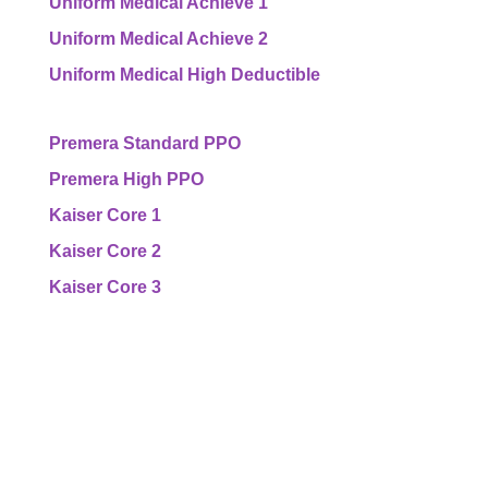
Uniform Medical Achieve 1
Uniform Medical Achieve 2
Uniform Medical High Deductible
Premera Standard PPO
Premera High PPO
Kaiser Core 1
Kaiser Core 2
Kaiser Core 3