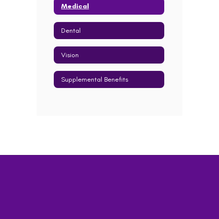
Medical
Dental
Vision
Supplemental Benefits