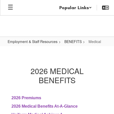
Skip
Popular Links
to
main
content
Employment & Staff Resources
BENEFITS
Medical
Medical
2026 MEDICAL
BENEFITS
2026 Premiums
2026 Medical Benefits At-A-Glance