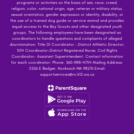
programs or activities on the basis of sex, race, creed,
religion, color, national origin, age, veteran or military status,
sexual orientation, gender expression or identity, disability, or
the use of a trained dog guide or service animal and provides
equal access to the Boy Scouts and other designated youth
groups. The following employees have been designated as
coordinators to handle questions and complaints of alleged
discrimination: Title IX Coordinator – District Athletic Director;
504 Coordinator-District Registered Nurse; Civil Rights
Coordinator- Assistant Superintendent. Contact information
for each coordinator: Phone: 360-988-4754 Mailing Address:
3326 E Badger, Nooksack WA 98276 Email:
supportservices@nv.k12.wa.us