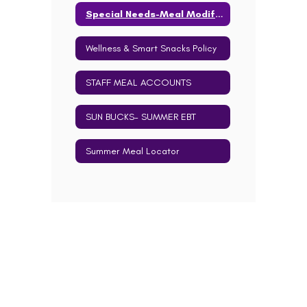
Special Needs-Meal Modification Info
Wellness & Smart Snacks Policy
STAFF MEAL ACCOUNTS
SUN BUCKS- SUMMER EBT
Summer Meal Locator