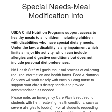
Special Needs-Meal
Modification Info
USDA Child Nutrition Programs support access to
healthy meals to all children, including children
with disabilities who have special dietary needs.
Under the law, a disability is any impairment which
limits a major life activity, which can include
allergies and digestive conditions but
does not
include personal diet preferences
.
NV Health Staff will guide the initial process of collecting
required information and health forms. Food & Nutrition
Services will work closely with each building nurse to
support your child's dietary needs and provide
accommodation as needed.
Please note: an Emergency Care Plan is required for
students with
life threatening
health conditions, such as
severe allergies to food(s). For all students requesting