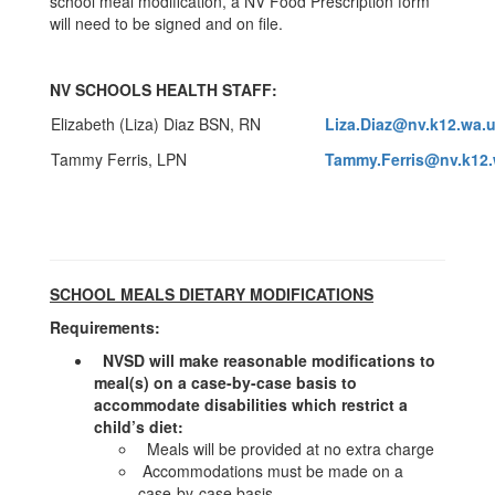
school meal modification, a NV Food Prescription form
will need to be signed and on file.
NV SCHOOLS HEALTH STAFF:
Elizabeth (Liza) Diaz BSN, RN
Liza.Diaz@nv.k12.wa.
Tammy Ferris, LPN
Tammy.Ferris@nv.k12.
SCHOOL MEALS DIETARY MODIFICATIONS
Requirements:
NVSD will make reasonable modifications to
meal(s) on a case-by-case basis to
accommodate disabilities which restrict a
child’s diet:
Meals will be provided at no extra charge
Accommodations must be made on a
case-by-case basis