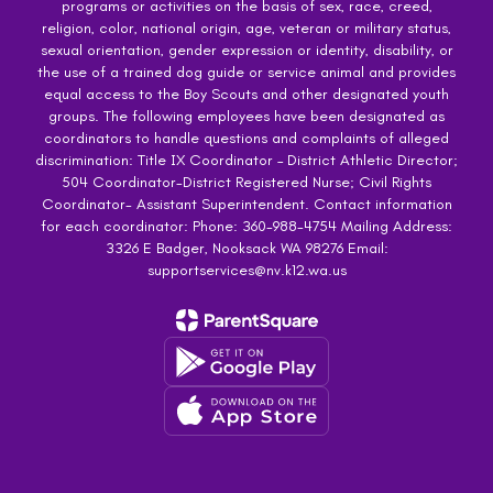
programs or activities on the basis of sex, race, creed,
religion, color, national origin, age, veteran or military status,
sexual orientation, gender expression or identity, disability, or
the use of a trained dog guide or service animal and provides
equal access to the Boy Scouts and other designated youth
groups. The following employees have been designated as
coordinators to handle questions and complaints of alleged
discrimination: Title IX Coordinator – District Athletic Director;
504 Coordinator-District Registered Nurse; Civil Rights
Coordinator- Assistant Superintendent. Contact information
for each coordinator: Phone: 360-988-4754 Mailing Address:
3326 E Badger, Nooksack WA 98276 Email:
supportservices@nv.k12.wa.us