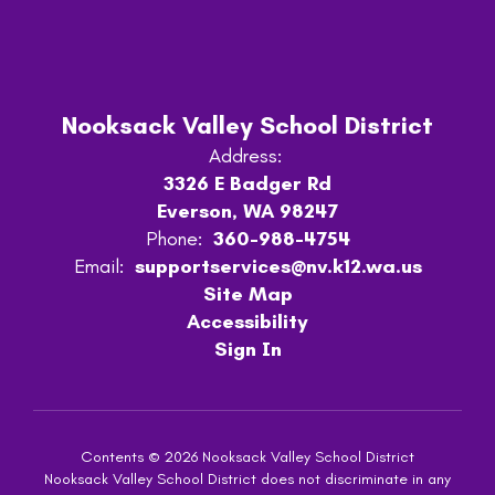
Nooksack Valley School District
Address:
3326 E Badger Rd
Everson, WA 98247
Phone:
360-988-4754
Email:
supportservices@nv.k12.wa.us
Site Map
Accessibility
Sign In
Contents © 2026 Nooksack Valley School District
Nooksack Valley School District does not discriminate in any