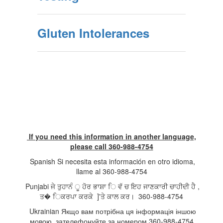
Gluten Intolerances
If you need this information in another language,
please call 360-988-4754
Spanish Si necesita esta información en otro idioma,
llame al 360-988-4754
Punjabi ਜੇ ਤੁਹਾਨੰ ੂ ਹੋਰ ਭਾਸ਼ਾ ਿ ਵੱ ਚ ਇਹ ਜਾਣਕਾਰੀ ਚਾਹੀਦੀ ਹੈ ,
ਤ� ਿਕਰਪਾ ਕਰਕੇ ]'ਤੇ ਕਾਲ ਕਰ। 360-988-4754
Ukrainian Якщо вам потрібна ця інформація іншою
мовою, зателефонуйте за номером 360-988-4754