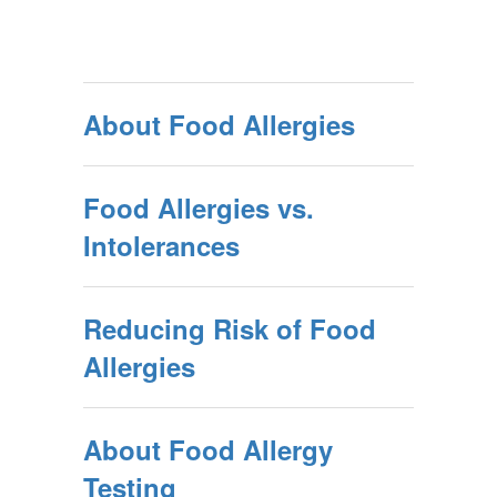
About Food Allergies
Food Allergies vs.
Intolerances
Reducing Risk of Food
Allergies
About Food Allergy
Testing