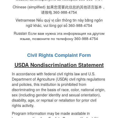
Chinese (simplified) 如果您需要此信息的其他语言版本，
请致电 360-988-4754
Vietnamese Nếu quý vị cần thông tin này bằng ngôn
ngữ khác, vui lòng gọi số 360-988-4754
Russian Если вам нужна эта информация на другом
языке, позвоните по телефону 360-988-4754
Civil Rights Complaint Form
USDA Nondiscrimination Statement
In accordance with federal civil rights law and U.S.
Department of Agriculture (USDA) civil rights regulations
and policies, this institution is prohibited from
discriminating on the basis of race, color, national origin,
sex (including gender identity and sexual orientation),
disability, age, or reprisal or retaliation for prior civil
rights activity.
Program information may be made available in