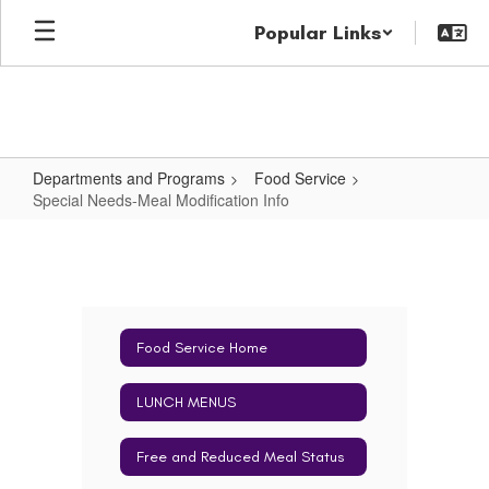
Skip
Popular Links
to
main
content
Departments and Programs
Food Service
Special Needs-Meal Modification Info
Special
Needs-
Meal
Modification
Food Service Home
Info
LUNCH MENUS
Free and Reduced Meal Status