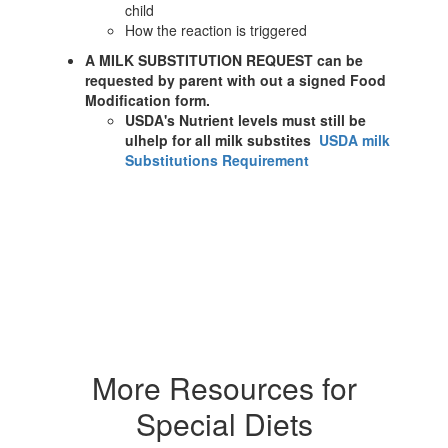
child
How the reaction is triggered
A MILK SUBSTITUTION REQUEST can be
requested by parent with out a signed Food
Modification form.
USDA's Nutrient levels must still be
ulhelp for all milk substites
USDA milk
Substitutions Requirement
More Resources for
Special Diets