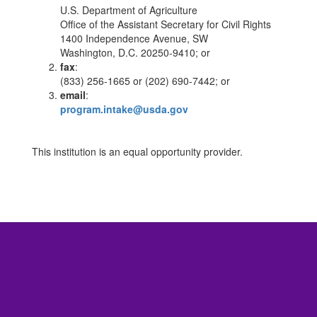
U.S. Department of Agriculture
Office of the Assistant Secretary for Civil Rights
1400 Independence Avenue, SW
Washington, D.C. 20250-9410; or
fax
:
(833) 256-1665 or (202) 690-7442; or
email
:
program.intake@usda.gov
This institution is an equal opportunity provider.