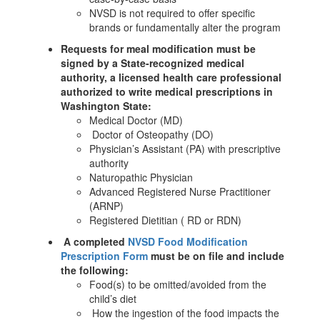
NVSD is not required to offer specific
brands or fundamentally alter the program
Requests for meal modification must be
signed by a State-recognized medical
authority, a licensed health care professional
authorized to write medical prescriptions in
Washington State:
Medical Doctor (MD)
Doctor of Osteopathy (DO)
Physician’s Assistant (PA) with prescriptive
authority
Naturopathic Physician
Advanced Registered Nurse Practitioner
(ARNP)
Registered Dietitian ( RD or RDN)
A completed
NVSD Food Modification
Prescription Form
must be on file and include
the following:
Food(s) to be omitted/avoided from the
child’s diet
How the ingestion of the food impacts the