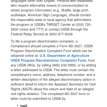
languages other than English. Persons with disabilities
who require alternative means of communication to
obtain program information (e.g., Braille, large print,
audiotape, American Sign Language), should contact
the responsible state or local agency that administers
the program or USDA’s TARGET Center at (202) 720-
2600 (voice and TTY) or contact USDA through the
Federal Relay Service at (800) 877-8339.
To file a program discrimination complaint, a
Complainant should complete a Form AD-3027, USDA
Program Discrimination Complaint Form which can be
obtained online at:
U.S. Department of Agriculture
USDA Program Discrimination Complaint Form
, from
any USDA office, by calling (866) 632-9992, or by writing
a letter addressed to USDA. The letter must contain the
complainant’s name, address, telephone number, and a
written description of the alleged discriminatory action in
sufficient detail to inform the Assistant Secretary for Civil
Rights (ASCR) about the nature and date of an alleged
civil rights violation. The completed AD-3027 form or
letter must be submitted to USDA by:
mail
: